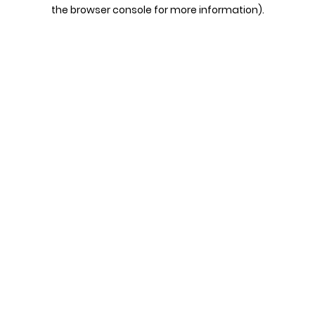
the browser console for more information).