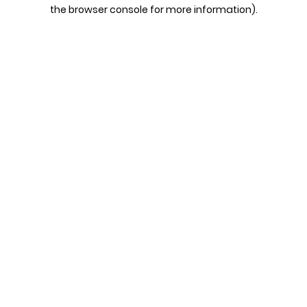
the browser console for more information).