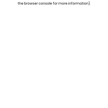
the browser console for more information).