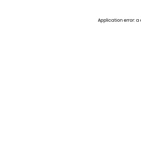
Application error: 