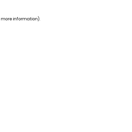
r more information).