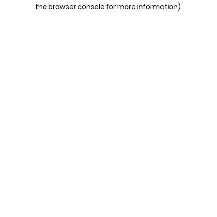
the browser console for more information).