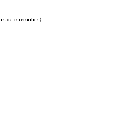
r more information).