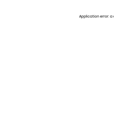
Application error: 