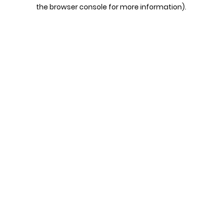
the browser console for more information).